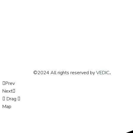
©2024 All rights reserved by
VEDIC
.
Prev
Next
Drag
Map