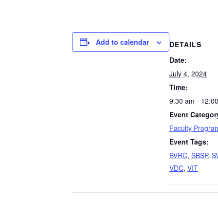
Add to calendar
DETAILS
Date:
July 4, 2024
Time:
9:30 am - 12:0
Event Categor
Faculty Progra
Event Tags:
BVRC
,
SBSP
,
S
VDC
,
VIT