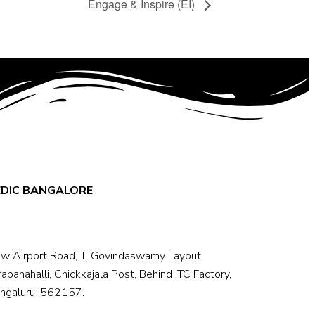
Engage & Inspire (EI)
EDIC BANGALORE
w Airport Road, T. Govindaswamy Layout,
rabanahalli, Chickkajala Post, Behind ITC Factory,
ngaluru-562157.