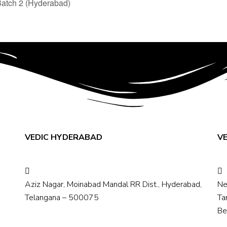
Batch 2 (Hyderabad)
VEDIC HYDERABAD
V
Aziz Nagar, Moinabad Mandal RR Dist., Hyderabad,
Ne
Telangana – 500075
Ta
Be