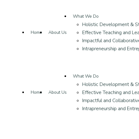
What We Do
Holistic Development & S
Effective Teaching and Lea
Home
About Us
Impactful and Collaborati
Intrapreneurship and Entr
What We Do
Holistic Development & S
Effective Teaching and Lea
Home
About Us
Impactful and Collaborati
Intrapreneurship and Entr