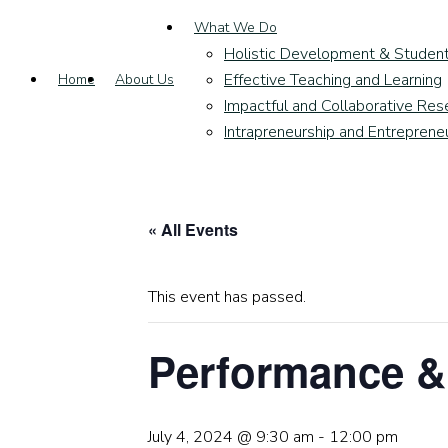
What We Do
Holistic Development & Studen
Effective Teaching and Learning
Home
About Us
Impactful and Collaborative Res
Intrapreneurship and Entreprene
« All Events
This event has passed.
Performance &
July 4, 2024 @ 9:30 am
-
12:00 pm