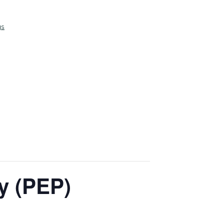
gs
y (PEP)