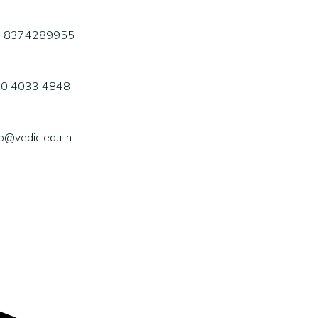
1 8374289955
0 4033 4848
fo@vedic.edu.in