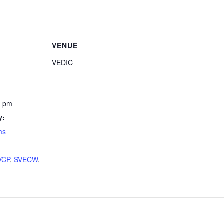
VENUE
VEDIC
0 pm
y:
ms
VCP
,
SVECW
,