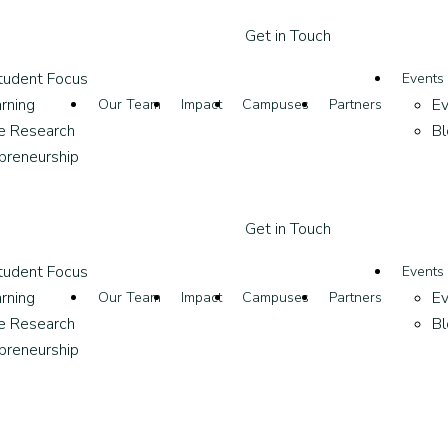
G
e
t
i
n
T
o
u
c
h
tudent Focus
Events
rning
Ev
Our Team
Impact
Campuses
Partners
ve Research
Bl
epreneurship
G
e
t
i
n
T
o
u
c
h
tudent Focus
Events
rning
Ev
Our Team
Impact
Campuses
Partners
ve Research
Bl
epreneurship