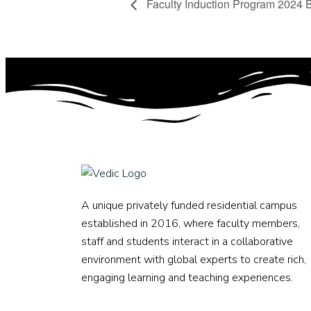
Faculty Induction Program 2024 
A unique privately funded residential campus
established in 2016, where faculty members,
staff and students interact in a collaborative
environment with global experts to create rich,
engaging learning and teaching experiences.