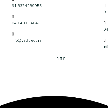
91 8374289955
9
040 4033 4848
04
info@vedic.edu.in
in