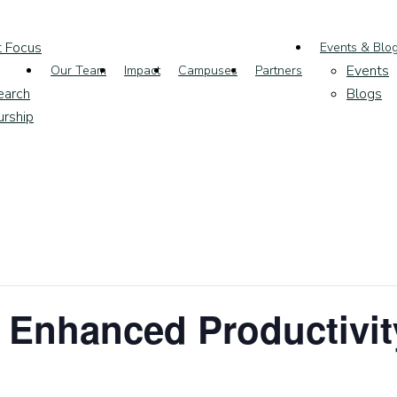
t Focus
Events & Blo
Events
Our Team
Impact
Campuses
Partners
earch
Blogs
urship
 Enhanced Productivit