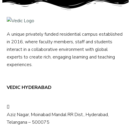
A unique privately funded residential campus established
in 2016, where faculty members, staff and students
interact in a collaborative environment with global
experts to create rich, engaging learning and teaching
experiences.
VEDIC HYDERABAD
Aziz Nagar, Moinabad Mandal RR Dist., Hyderabad,
Telangana – 500075