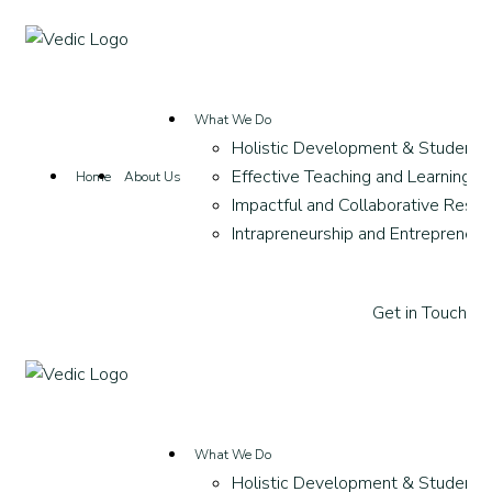
What We Do
Holistic Development & Student 
Effective Teaching and Learning
Home
About Us
Impactful and Collaborative Resea
Intrapreneurship and Entrepreneur
G
e
t
i
n
T
o
u
c
h
What We Do
Holistic Development & Student 