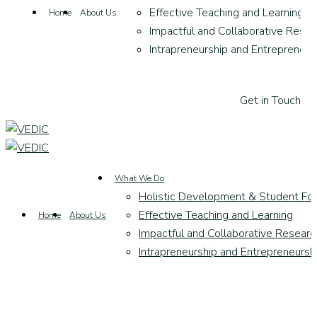
Effective Teaching and Learning
Home
About Us
Impactful and Collaborative Resea
Intrapreneurship and Entrepreneur
G
e
t
i
n
T
o
u
c
h
What We Do
Holistic Development & Student Fo
Effective Teaching and Learning
Home
About Us
Impactful and Collaborative Researc
Intrapreneurship and Entrepreneursh