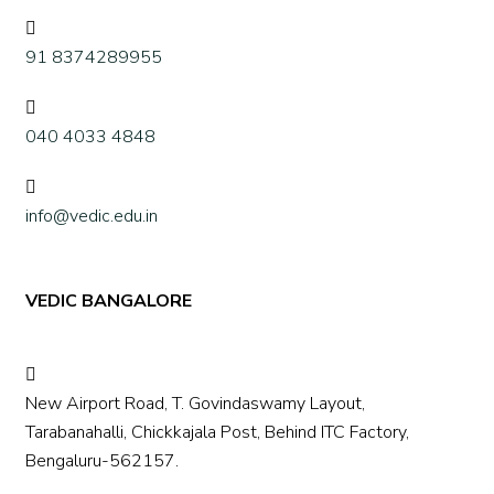
91 8374289955
040 4033 4848
info@vedic.edu.in
VEDIC BANGALORE
New Airport Road, T. Govindaswamy Layout,
Tarabanahalli, Chickkajala Post, Behind ITC Factory,
Bengaluru-562157.