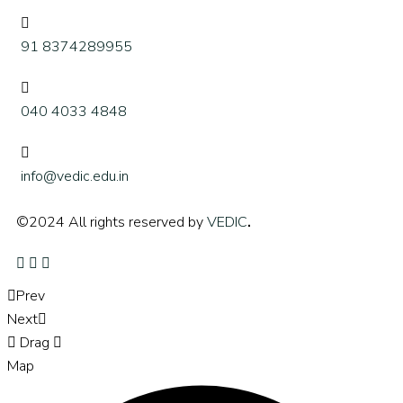
91 8374289955
040 4033 4848
info@vedic.edu.in
©2024 All rights reserved by
VEDIC
.
Prev
Next
Drag
Map