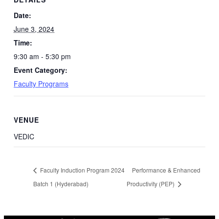
Date:
June 3, 2024
Time:
9:30 am - 5:30 pm
Event Category:
Faculty Programs
VENUE
VEDIC
Faculty Induction Program 2024
Performance & Enhanced
Batch 1 (Hyderabad)
Productivity (PEP)