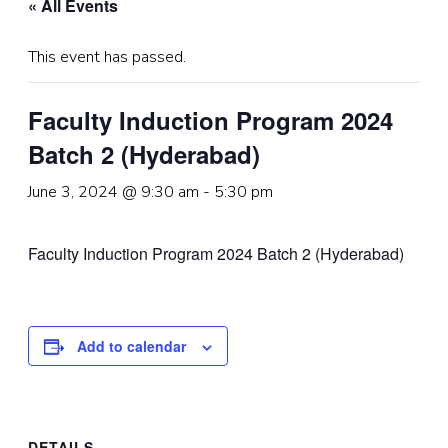
« All Events
This event has passed.
Faculty Induction Program 2024
Batch 2 (Hyderabad)
June 3, 2024 @ 9:30 am
-
5:30 pm
Faculty Induction Program 2024 Batch 2 (Hyderabad)
Add to calendar
DETAILS