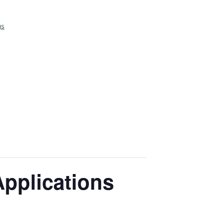
gs
Applications