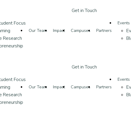
G
e
t
i
n
T
o
u
c
h
tudent Focus
Events
rning
Ev
Our Team
Impact
Campuses
Partners
ve Research
Bl
epreneurship
G
e
t
i
n
T
o
u
c
h
tudent Focus
Events
rning
Ev
Our Team
Impact
Campuses
Partners
ve Research
Bl
epreneurship