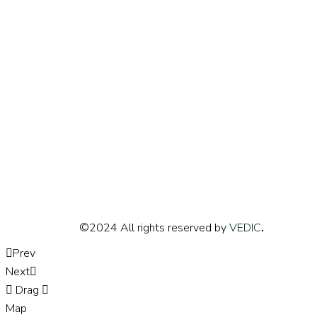
©2024 All rights reserved by
VEDIC
.
Prev
Next
Drag
Map