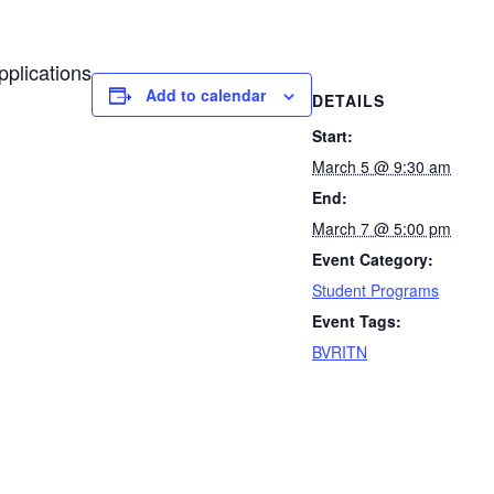
pplications
Add to calendar
DETAILS
Start:
March 5 @ 9:30 am
End:
March 7 @ 5:00 pm
Event Category:
Student Programs
Event Tags:
BVRITN