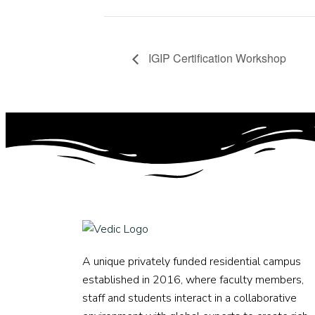
IGIP Certification Workshop
A unique privately funded residential campus
established in 2016, where faculty members,
staff and students interact in a collaborative