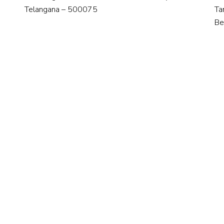
Telangana – 500075
Ta
Be