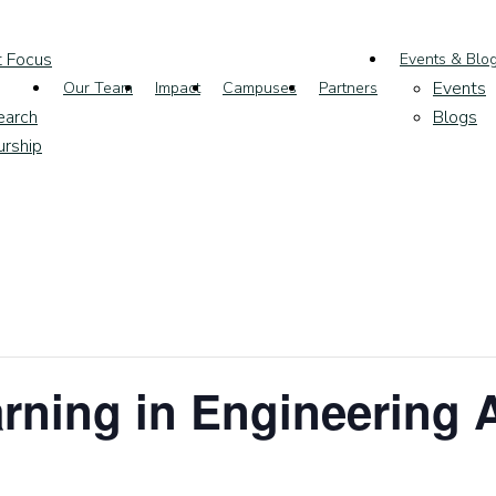
t Focus
Events & Blo
Events
Our Team
Impact
Campuses
Partners
earch
Blogs
urship
earning in Engineering 