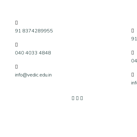
91 8374289955
9
040 4033 4848
04
info@vedic.edu.in
in