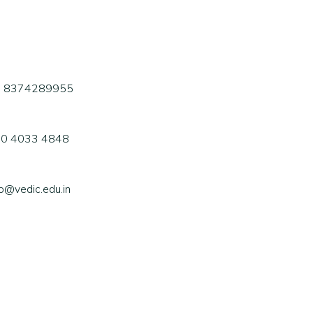
1 8374289955
0 4033 4848
fo@vedic.edu.in