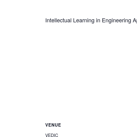
Intellectual Learning in Engineering A
VENUE
VEDIC