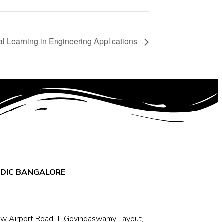
ual Learning in Engineering Applications
EDIC BANGALORE
w Airport Road, T. Govindaswamy Layout,