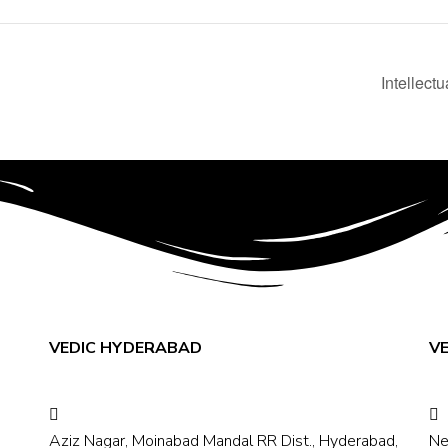
Intellect
VEDIC HYDERABAD
V
Aziz Nagar, Moinabad Mandal RR Dist., Hyderabad,
Ne