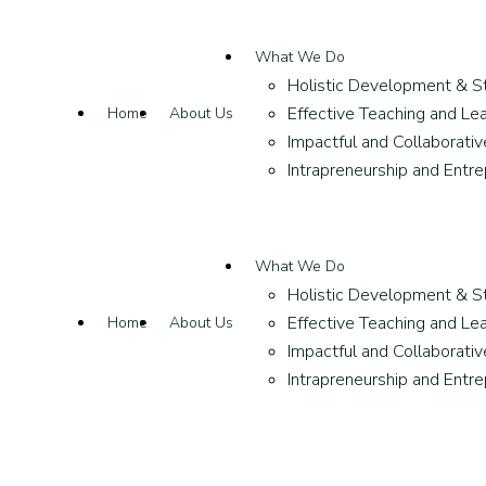
What We Do
Holistic Development & S
Effective Teaching and Lea
Home
About Us
Impactful and Collaborati
Intrapreneurship and Entr
What We Do
Holistic Development & S
Effective Teaching and Lea
Home
About Us
Impactful and Collaborati
Intrapreneurship and Entr