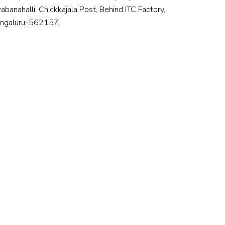
rabanahalli, Chickkajala Post, Behind ITC Factory,
ngaluru-562157.