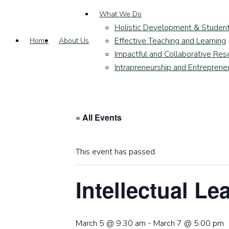
What We Do
Holistic Development & Studen
Effective Teaching and Learning
Home
About Us
Impactful and Collaborative Res
Intrapreneurship and Entreprene
« All Events
This event has passed.
Intellectual L
March 5 @ 9:30 am
-
March 7 @ 5:00 pm