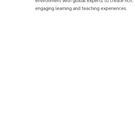
environment with global experts to create rich,
engaging learning and teaching experiences.