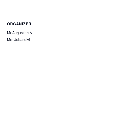
ORGANIZER
Mr.Augustine &
Mrs.Jebaselvi